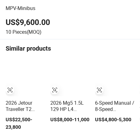
MPV-Minibus
US$9,600.00
10
Pieces(MOQ)
Similar products
2026 Jetour
2026 Mg5 1.5L
6-Speed Manual /
Traveller T2
129 HP L4
8-Speed
Gasoline New Car
Gasoline
Automatic Bisu
US$22,500-
US$8,000-11,000
US$4,800-5,300
Family & off-
Compact 5-Seat
T5 Versatile
23,800
Road Vehicle
Sedan Cheap Car
Petrol SUV