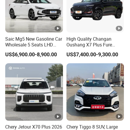
Saic Mg5 New Gasoline Car
High Quality Changan
Wholesale 5 Seats LHD
Oushang X7 Plus Fure
Sedan
Gasoline SUV
US$6,900.00-8,900.00
US$7,400.00-9,300.00
Chery Jetour X70 Plus 2026
Chery Tiggo 8 SUV, Large