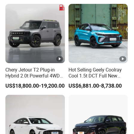
Chery Jetour T2 Plug-in
Hot Selling Geely Coolray
Hybrid 2.0t Powerful 4WD
Cool 1.5t DCT Full New
Precision Control off-Road
Gasoline Sedan Vehicle
US$18,800.00-19,200.00
US$6,881.00-8,738.00
Performance Factory Price
Bingyue SUV Small Geely
Hot Sell New Energy Vehicle
Cool Ray Petrol Car