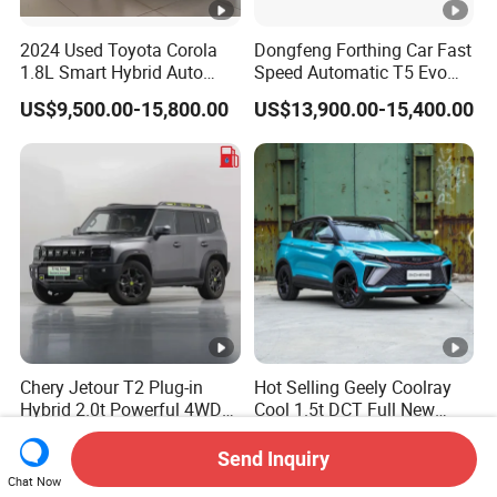
2024 Used Toyota Corola
Dongfeng Forthing Car Fast
1.8L Smart Hybrid Auto
Speed Automatic T5 Evo
Dual-Engine Elite Version
PRO 5 Seats SUV
US$9,500.00-15,800.00
US$13,900.00-15,400.00
Cars
Chery Jetour T2 Plug-in
Hot Selling Geely Coolray
Hybrid 2.0t Powerful 4WD
Cool 1.5t DCT Full New
Precision Control off-Road
Gasoline Sedan Vehicle
US$18,800.00-19,200.00
US$6,881.00-8,738.00
Performance Factory Price
Bingyue SUV Small Geely
Send Inquiry
Hot Sell New Energy Vehicle
Cool Ray Petrol Car
Chat Now