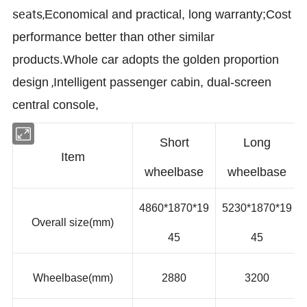
seats
,
Economical and practical,
long
warranty;
Cost
performance better than other similar
products.
Whole car adopts the golden
proportion
,
design
Intelligent passenger cabin, dual-screen
central console,
Short
Long
Item
wheelbase
wheelbase
4860*1870*
1
9
5230*1870*
1
9
Overall size(mm)
45
45
Wheelbase(mm)
2880
3200