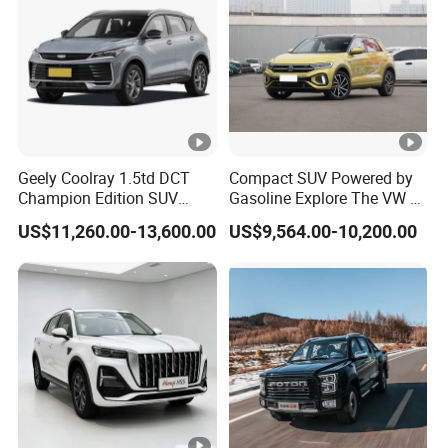
Geely Coolray 1.5td DCT
Compact SUV Powered by
Champion Edition SUV
Gasoline Explore The VW T-
China Family Car
Roc Car
US$11,260.00-13,600.00
US$9,564.00-10,200.00