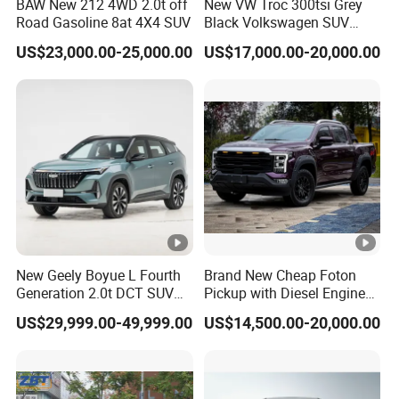
BAW New 212 4WD 2.0t off
New VW Troc 300tsi Grey
Road Gasoline 8at 4X4 SUV
Black Volkswagen SUV
Petrol Conventional Fuel
US$23,000.00-25,000.00
US$17,000.00-20,000.00
Vehicles China Auto Cars
with Sunroof
New Geely Boyue L Fourth
Brand New Cheap Foton
Generation 2.0t DCT SUV
Pickup with Diesel Engine
Available Multiple
Foton Tunland V7 4X4
US$29,999.00-49,999.00
US$14,500.00-20,000.00
Configurations
Single/Double Row Left
Row Left Row Pickup Truck