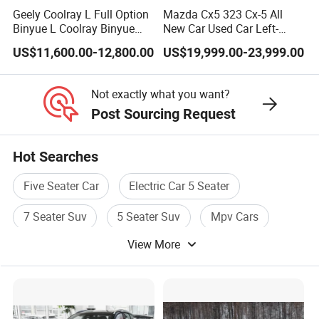
Geely Coolray L Full Option
Mazda Cx5 323 Cx-5 All
Binyue L Coolray Binyue
New Car Used Car Left-
2026 Authorized New Car
Hand Drive Below 160HP
US$11,600.00-12,800.00
US$19,999.00-23,999.00
Export (No influenced by
Hot Export Gasoline SUV 2.
new policy) Coolray Battle
Ol Fwd Auto Gasoline
Chinese Petrol Car
Not exactly what you want?
Post Sourcing Request
Hot Searches
Five Seater Car
Electric Car 5 Seater
7 Seater Suv
5 Seater Suv
Mpv Cars
View More
New Mpv Car