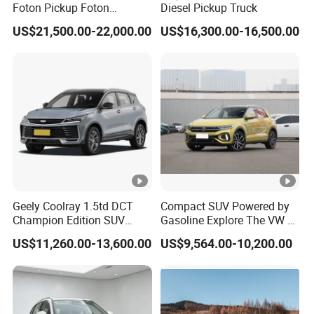
Foton Pickup Foton
Diesel Pickup Truck
Tunland V7 4WD China
US$21,500.00-22,000.00
US$16,300.00-16,500.00
Foton Diesel Sedan Sales
Pickup
Geely Coolray 1.5td DCT
Compact SUV Powered by
Champion Edition SUV
Gasoline Explore The VW T-
China Family Car
Roc Car
US$11,260.00-13,600.00
US$9,564.00-10,200.00