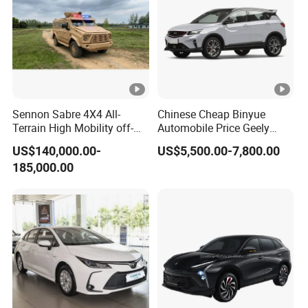
Sennon Sabre 4X4 All-
Chinese Cheap Binyue
Terrain High Mobility off-
Automobile Price Geely
Road Vehicle
Jetour KIA Toyota
US$140,000.00-
US$5,500.00-7,800.00
Volkswagen Byd Changan
185,000.00
Jetta Mini Electric Vehicle
Geely Coolray Petrol New
Auto SUV Car