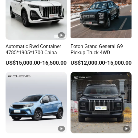
Automatic Rwd Container
Foton Grand General G9
4785*1905*1700 China
Pickup Truck 4WD
SUV Model Luxury Hongqi
US$15,000.00-16,500.00
US$12,000.00-15,000.00
HS5