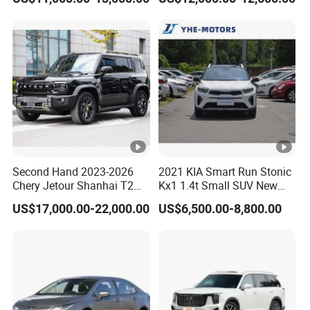
Door, Seven-Seat, Used Car,
Brand-New Zero-Mileage
Car
Second Hand 2023-2026
2021 KIA Smart Run Stonic
Chery Jetour Shanhai T2
Kx1 1.4t Small SUV New
Traveler SUV 4WD 4X4
Hot Sales Gasoline Car
US$17,000.00-22,000.00
US$6,500.00-8,800.00
Gasoline Hybrid SUV Auto
2.0t 1.5t Deshing X70 Plus
G700 Exeed RAV4 Toyota
Vehicle Used Car