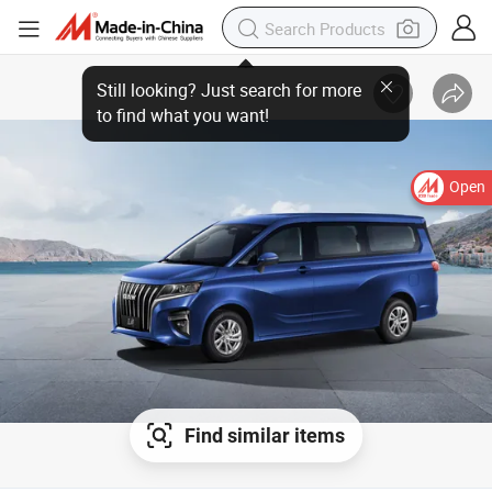
Open
Find similar items