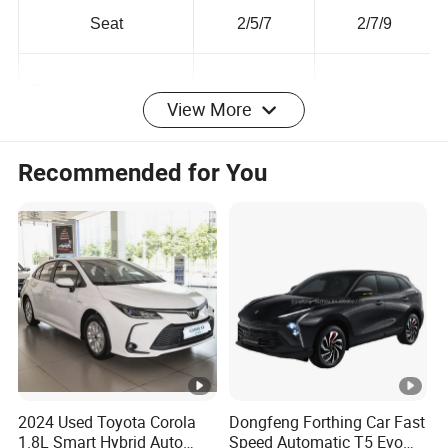
Seat
2/5/7
2/7/9
View More
Min. ground clearance
210
210
(
mm)
Recommended for You
Displacement(
L)
1.6/2.0
1.6/2.0
Power(kw)/Torque(N·m
91/161
91/161
)
106/200
1387/1443/147
1470/1567/161
Curb
weight(kg)
2024 Used Toyota Corola
Dongfeng Forthing Car Fast
1
4
1.8L Smart Hybrid Auto
Speed Automatic T5 Evo