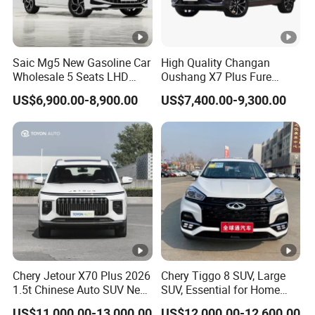
Saic Mg5 New Gasoline Car
High Quality Changan
Wholesale 5 Seats LHD
Oushang X7 Plus Fure
Sedan
Gasoline SUV
US$6,900.00-8,900.00
US$7,400.00-9,300.00
Chery Jetour X70 Plus 2026
Chery Tiggo 8 SUV, Large
1.5t Chinese Auto SUV New
SUV, Essential for Home
Gasoline Car
Use, Stock Cars, 1.5t, Five-
US$11,000.00-13,000.00
US$12,000.00-12,600.00