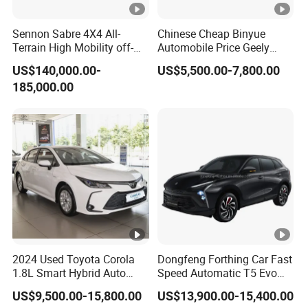
Sennon Sabre 4X4 All-
Chinese Cheap Binyue
Terrain High Mobility off-
Automobile Price Geely
Road Vehicle
Jetour KIA Toyota
US$140,000.00-
US$5,500.00-7,800.00
Volkswagen Byd Changan
185,000.00
Jetta Mini Electric Vehicle
Geely Coolray Petrol New
Auto SUV Car
2024 Used Toyota Corola
Dongfeng Forthing Car Fast
1.8L Smart Hybrid Auto
Speed Automatic T5 Evo
Dual-Engine Elite Version
PRO 5 Seats SUV
US$9,500.00-15,800.00
US$13,900.00-15,400.00
Cars