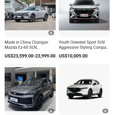
Made in China Changan
Youth Oriented Sport SUV
Mazda Ez-60 SUV,
Aggressive Styling Compact
Automatic, Five-Door, Five-
Dimensions Urban Driving
US$23,599.00-23,999.00
US$10,009.00
Seater, Hatchback, 600 Km
Changan X5 Plus
Range at High Speed, New
Energy SUV