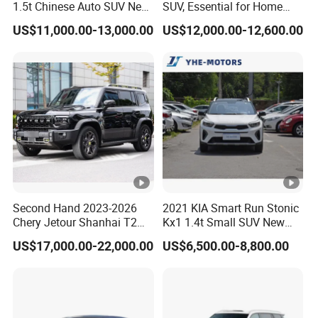
1.5t Chinese Auto SUV New
SUV, Essential for Home
Gasoline Car
Use, Stock Cars, 1.5t, Five-
US$11,000.00-13,000.00
US$12,000.00-12,600.00
Door, Seven-Seat, Used Car,
Brand-New Zero-Mileage
Car
Second Hand 2023-2026
2021 KIA Smart Run Stonic
Chery Jetour Shanhai T2
Kx1 1.4t Small SUV New
Traveler SUV 4WD 4X4
Hot Sales Gasoline Car
US$17,000.00-22,000.00
US$6,500.00-8,800.00
Gasoline Hybrid SUV Auto
2.0t 1.5t Deshing X70 Plus
G700 Exeed RAV4 Toyota
Vehicle Used Car