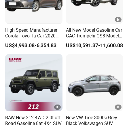
High Speed Manufacturer
All New Model Gasoline Car
Corola Toyo-Ta Car 2020
GAC Trumpchi GS8 Model
Price Corolla Gasoline
Fuel Vehicle
US$4,993.08-6,354.83
US$10,591.37-11,600.08
Sedan
BAW New 212 4WD 2.0t off
New VW Troc 300tsi Grey
Road Gasoline 8at 4X4 SUV
Black Volkswagen SUV
Petrol Conventional Fuel