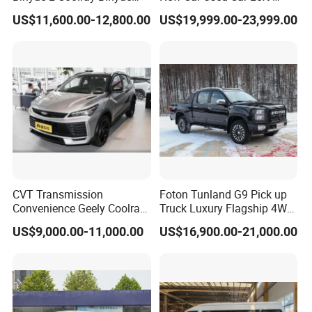
2026 Authorized New Car
Hand Drive Below 160HP
US$11,600.00-12,800.00
US$19,999.00-23,999.00
Export (No influenced by
Hot Export Gasoline SUV 2.
new policy) Coolray Battle
Ol Fwd Auto Gasoline
Chinese Petrol Car
CVT Transmission
Foton Tunland G9 Pick up
Convenience Geely Coolray
Truck Luxury Flagship 4WD
Classic SUV for Family
Awd Hardcore Pickup Car
US$9,000.00-11,000.00
US$16,900.00-21,000.00
Daily Use