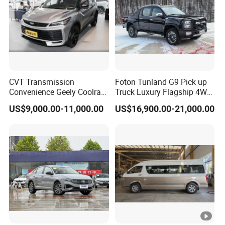
CVT Transmission
Foton Tunland G9 Pick up
Convenience Geely Coolray
Truck Luxury Flagship 4WD
Classic SUV for Family
Awd Hardcore Pickup Car
US$9,000.00-11,000.00
US$16,900.00-21,000.00
Daily Use