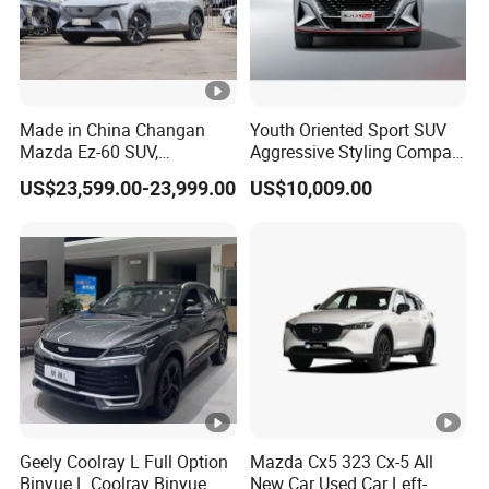
Made in China Changan
Youth Oriented Sport SUV
Mazda Ez-60 SUV,
Aggressive Styling Compact
Automatic, Five-Door, Five-
Dimensions Urban Driving
US$23,599.00-23,999.00
US$10,009.00
Seater, Hatchback, 600 Km
Changan X5 Plus
Range at High Speed, New
Energy SUV
Geely Coolray L Full Option
Mazda Cx5 323 Cx-5 All
Binyue L Coolray Binyue
New Car Used Car Left-