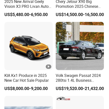
2025 New Arrival Geely
Chery Jetour X90 Big
Vision X3 PRO Livan Auto
Promotion 2025 Chinese
1.5L CVT Livan X3 PRO
Gasoline SUV Auto New Car
US$5,480.00-6,950.00
US$14,500.00-16,500.00
Auto Car in Stock
KIA Kx1 Produce in 2025
Volk Swagen Passat 2024
New Car Hot Sale Popular
280tsi 1.4L Business
Edition Passat Gasoline
US$8,000.00-9,200.00
US$19,520.00-21,432.00
Sedan Vehicle Used Car
Factory Price