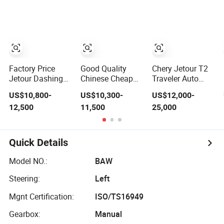
Factory Price
Good Quality
Chery Jetour T2
Jetour Dashing
Chinese Cheap
Traveler Auto
2026 Dasheng I-
Car with
Vehicle Hybrid
US$10,800-
US$10,300-
US$12,000-
Dm Hybrid SUV
Dongfeng
4WD Awd Petrol
12,500
11,500
25,000
Chery Hybrid 1.5t
Forthing T5l Cars
Gasoline SUV Car
DCT New Car
Automatic SUV
Jetour Dashing
Car
Quick Details
Model NO.:
BAW
Steering:
Left
Mgnt Certification:
ISO/TS16949
Gearbox:
Manual