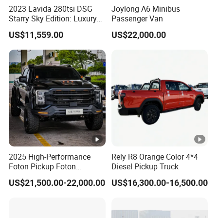
2023 Lavida 280tsi DSG
Joylong A6 Minibus
Starry Sky Edition: Luxury
Passenger Van
Compact Car
US$11,559.00
US$22,000.00
2025 High-Performance
Rely R8 Orange Color 4*4
Foton Pickup Foton
Diesel Pickup Truck
Tunland V7 4WD China
US$21,500.00-22,000.00
US$16,300.00-16,500.00
Foton Diesel Sedan Sales
Pickup