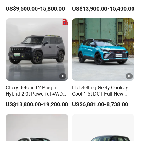
Dual-Engine Elite Version
PRO 5 Seats SUV
US$9,500.00-15,800.00
US$13,900.00-15,400.00
Cars
Chery Jetour T2 Plug-in
Hot Selling Geely Coolray
Hybrid 2.0t Powerful 4WD
Cool 1.5t DCT Full New
Precision Control off-Road
Gasoline Sedan Vehicle
US$18,800.00-19,200.00
US$6,881.00-8,738.00
Performance Factory Price
Bingyue SUV Small Geely
Hot Sell New Energy Vehicle
Cool Ray Petrol Car