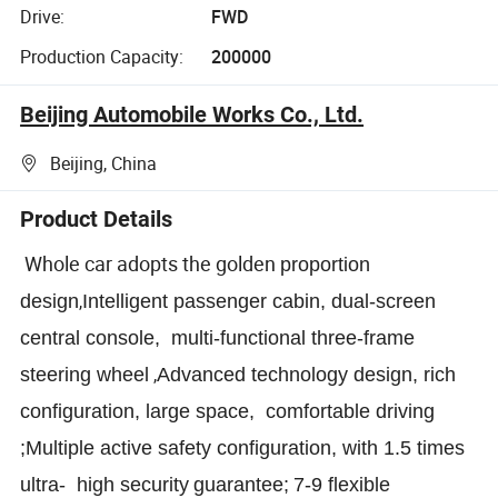
Drive:
FWD
Production Capacity:
200000
Beijing Automobile Works Co., Ltd.
Beijing, China
Product Details
Whole car adopts the golden
proportion
,
design
Intelligent passenger cabin, dual-screen
central console, multi-functional three-frame
,
steering wheel
Advanced
technology design, rich
configuration, large space,
comfortable
driving
;
Multiple
active safety configuration,
with
1.5 times
ultra- high security
guarantee
;
7-9 flexible