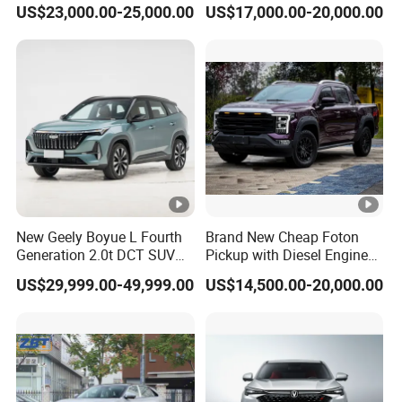
US$23,000.00-25,000.00
US$17,000.00-20,000.00
Vehicles China Auto Cars
with Sunroof
New Geely Boyue L Fourth
Brand New Cheap Foton
Generation 2.0t DCT SUV
Pickup with Diesel Engine
Available Multiple
Foton Tunland V7 4X4
US$29,999.00-49,999.00
US$14,500.00-20,000.00
Configurations
Single/Double Row Left
Row Left Row Pickup Truck