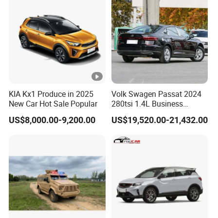
KIA Kx1 Produce in 2025
Volk Swagen Passat 2024
New Car Hot Sale Popular
280tsi 1.4L Business
Edition Passat Gasoline
US$8,000.00-9,200.00
US$19,520.00-21,432.00
Sedan Vehicle Used Car
Factory Price