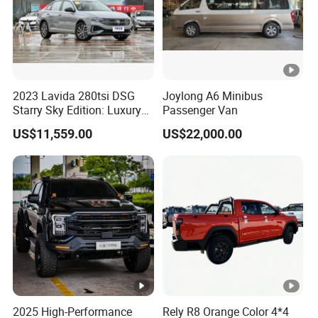
2023 Lavida 280tsi DSG
Joylong A6 Minibus
Starry Sky Edition: Luxury
Passenger Van
Compact Car
US$11,559.00
US$22,000.00
2025 High-Performance
Rely R8 Orange Color 4*4