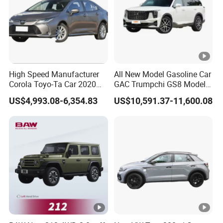
High Speed Manufacturer
All New Model Gasoline Car
Corola Toyo-Ta Car 2020
GAC Trumpchi GS8 Model
Price Corolla Gasoline
Fuel Vehicle
US$4,993.08-6,354.83
US$10,591.37-11,600.08
Sedan