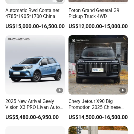
Automatic Rwd Container
Foton Grand General G9
4785*1905*1700 China
Pickup Truck 4WD
SUV Model Luxury Hongqi
US$15,000.00-16,500.00
US$12,000.00-15,000.00
HS5
2025 New Arrival Geely
Chery Jetour X90 Big
Vision X3 PRO Livan Auto
Promotion 2025 Chinese
1.5L CVT Livan X3 PRO
Gasoline SUV Auto New Car
US$5,480.00-6,950.00
US$14,500.00-16,500.00
Auto Car in Stock